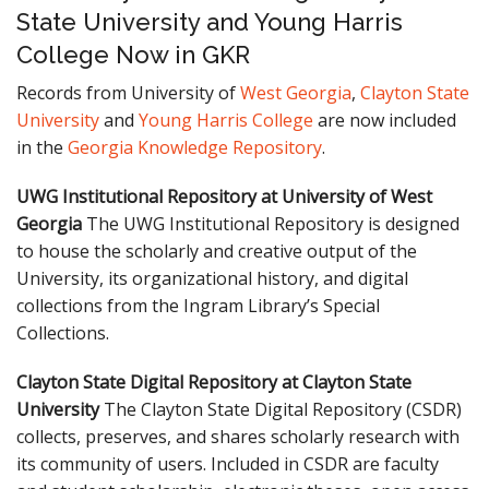
State University and Young Harris
College Now in GKR
Records from University of
West Georgia
,
Clayton State
University
and
Young Harris College
are now included
in the
Georgia Knowledge Repository
.
UWG Institutional Repository at University of West
Georgia
The UWG Institutional Repository is designed
to house the scholarly and creative output of the
University, its organizational history, and digital
collections from the Ingram Library’s Special
Collections.
Clayton State Digital Repository at Clayton State
University
The Clayton State Digital Repository (CSDR)
collects, preserves, and shares scholarly research with
its community of users. Included in CSDR are faculty