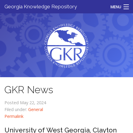
Georgia Knowledge Repository
MENU
Home
About
Resources
News
For Libraries
Contact
GKR News
Posted May 22, 2024
Filed under:
General
Permalink
University of West Georgia, Clayton