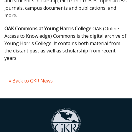
and student scholarship, electronic theses, open access
journals, campus documents and publications, and
more.
OAK Commons at Young Harris College
OAK (Online
Access to Knowledge) Commons is the digital archive of
Young Harris College. It contains both material from
the distant past as well as scholarship from recent
years.
« Back to GKR News